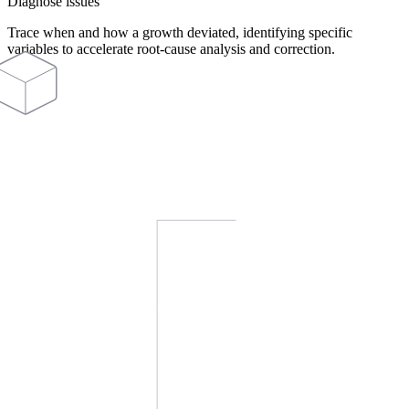
Diagnose issues
Trace when and how a growth deviated, identifying specific
variables to accelerate root-cause analysis and correction.