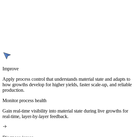
Improve
Apply process control that understands material state and adapts to
how growths develop for higher yields, faster scale-up, and reliable
production.
Monitor process health
Gain real-time visibility into material state during live growths for
real-time, layer-by-layer feedback.