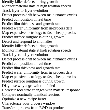
Identify killer defects during growth
Monitor material state at high rotation speeds
Track layer-to-layer evolution
Detect process drift between maintenance cycles
Predict composition in real time
Predict film thickness and growth rate
Predict wafer uniformity from in-process data
Map expensive metrology to fast, cheap proxies
Predict surface roughness during growth
Detect and respond to anomalies
Identify killer defects during growth
Monitor material state at high rotation speeds
Track layer-to-layer evolution
Detect process drift between maintenance cycles
Predict composition in real time
Predict film thickness and growth rate
Predict wafer uniformity from in-process data
Map expensive metrology to fast, cheap proxies
Predict surface roughness during growth
Diagnose why a growth run failed
Correlate tool state changes with material response
Compare nominally identical reactors
Optimize a new recipe faster
Characterize your process window
Transfer a process from R&D to production