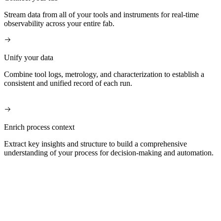
Stream data from all of your tools and instruments for real-time
observability across your entire fab.
Unify your data
Combine tool logs, metrology, and characterization to establish a
consistent and unified record of each run.
Enrich process context
Extract key insights and structure to build a comprehensive
understanding of your process for decision-making and automation.