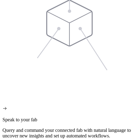
Speak to your fab
Query and command your connected fab with natural language to
uncover new insights and set up automated workflows.