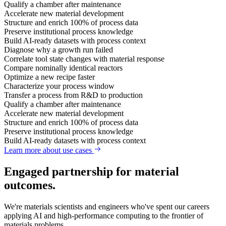
Qualify a chamber after maintenance
Accelerate new material development
Structure and enrich 100% of process data
Preserve institutional process knowledge
Build AI-ready datasets with process context
Diagnose why a growth run failed
Correlate tool state changes with material response
Compare nominally identical reactors
Optimize a new recipe faster
Characterize your process window
Transfer a process from R&D to production
Qualify a chamber after maintenance
Accelerate new material development
Structure and enrich 100% of process data
Preserve institutional process knowledge
Build AI-ready datasets with process context
Learn more about use cases
Engaged partnership for material
outcomes.
We're materials scientists and engineers who've spent our careers
applying AI and high-performance computing to the frontier of
materials problems.