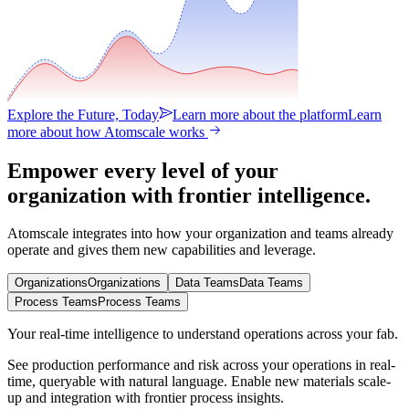
Explore the Future, Today
Learn more about the platform
Learn
more about how Atomscale works
Empower every level of your
organization with frontier intelligence.
Atomscale integrates into how your organization and teams already
operate and gives them new capabilities and leverage.
Organizations
Organizations
Data Teams
Data Teams
Process Teams
Process Teams
Your real-time intelligence to understand operations across your fab.
See production performance and risk across your operations in real-
time, queryable with natural language. Enable new materials scale-
up and integration with frontier process insights.