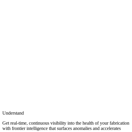
Understand
Get real-time, continuous visibility into the health of your fabrication
with frontier intelligence that surfaces anomalies and accelerates