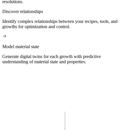
resolutions.
Discover relationships
Identify complex relationships between your recipes, tools, and
growths for optimization and control.
Model material state
Generate digital twins for each growth with predictive
understanding of material state and properties.