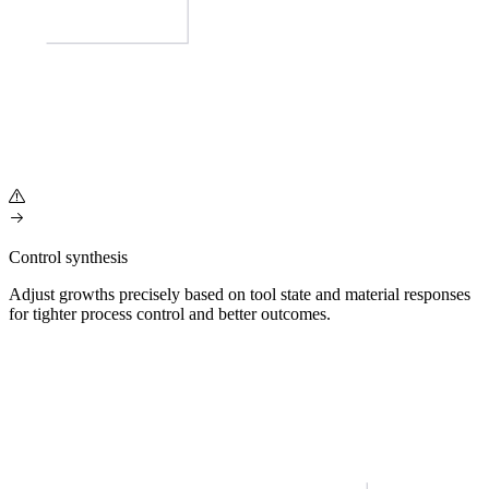
Control synthesis
Adjust growths precisely based on tool state and material responses
for tighter process control and better outcomes.