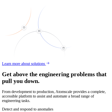
Learn more about solutions
Get above the engineering problems that
pull you down.
From development to production, Atomscale provides a complete,
accessible platform to assist and automate a broad range of
engineering tasks.
Detect and respond to anomalies