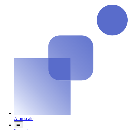
Atomscale