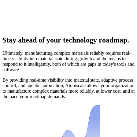
Stay ahead of your technology roadmap.
Ultimately, manufacturing complex materials reliably requires real-
time visibility into material state during growth and the means to
respond to it intelligently, both of which are gaps in today's tools and
software.
By providing real-time visibility into material state, adaptive process
control, and agentic automation, Atomscale allows your organization
to manufacture complex materials more reliably, at lower cost, and at
the pace your roadmap demands.