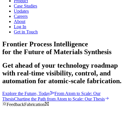
Product
Case Studies
Updates
Careers
About
Log In
Get in Touch
Frontier Process Intelligence
for the Future of Materials Synthesis
Get ahead of your technology roadmap
with real-time visibility, control, and
automation for atomic-scale fabrication.
Explore the Future, Today
From Atom to Scale: Our
Thesis
Charting the Path from Atom to Scale: Our Thesis
Feedback
Fabrication