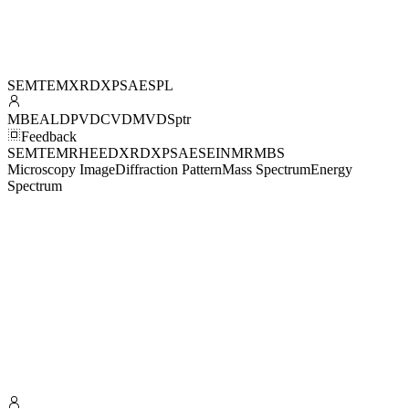
SEM
TEM
XRD
XPS
AES
PL
MBE
ALD
PVD
CVD
MVD
Sptr
Feedback
SEM
TEM
RHEED
XRD
XPS
AES
EI
NMR
MBS
Microscopy Image
Diffraction Pattern
Mass Spectrum
Energy
Spectrum