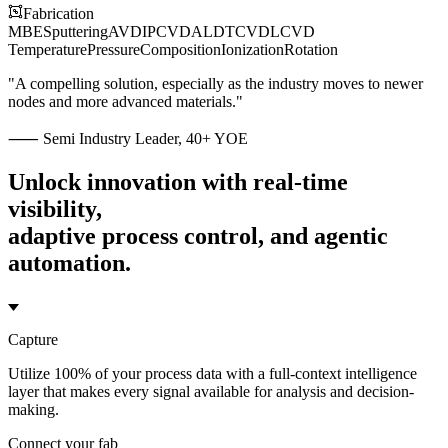
Fabrication
MBE
Sputtering
AVD
IP
CVD
ALD
TCVD
LCVD
Temperature
Pressure
Composition
Ionization
Rotation
"A compelling solution, especially as the industry moves to newer
nodes and more advanced materials."
⸺ Semi Industry Leader, 40+ YOE
Unlock innovation with real-time
visibility,
adaptive process control, and agentic
automation.
Capture
Utilize 100% of your process data with a full-context intelligence
layer that makes every signal available for analysis and decision-
making.
Connect your fab