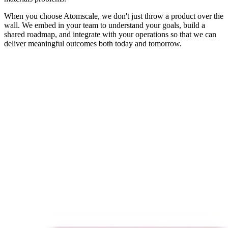
When you choose Atomscale, we don't just throw a product over the
wall. We embed in your team to understand your goals, build a
shared roadmap, and integrate with your operations so that we can
deliver meaningful outcomes both today and tomorrow.